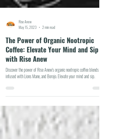
Rise Anew
May 15, 2023
2 min read
The Power of Organic Nootropic
Coffee: Elevate Your Mind and Sip
with Rise Anew
Discover the power of Rise Anew's organic nootropic coffee blends
infused with Lions Mane, and Borojo. Elevate your mind and sip.