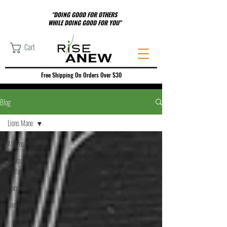
"DOING GOOD FOR OTHERS
WHILE DOING GOOD FOR YOU"
Cart
Free Shipping On Orders Over $30
Blog
Lions Mane
All Posts
Nootropic
Coffee
Borojo
Lions Mane