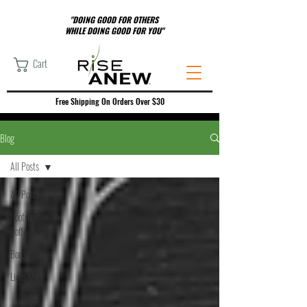
"DOING GOOD FOR OTHERS
WHILE DOING GOOD FOR YOU"
Cart
Free Shipping On Orders Over $30
Blog
All Posts
All Posts
Nootropic
Coffee
Borojo
Lions Mane