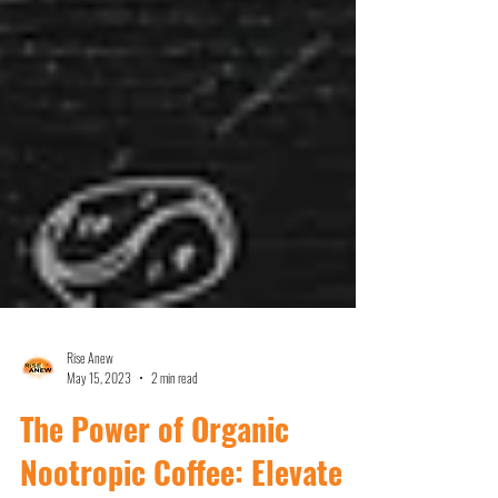
Rise Anew
May 15, 2023
2 min read
The Power of Organic