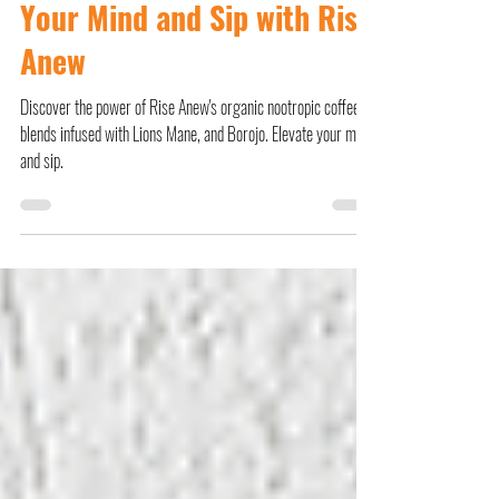
Nootropic Coffee: Elevate
Your Mind and Sip with Rise
Anew
Discover the power of Rise Anew's organic nootropic coffee
blends infused with Lions Mane, and Borojo. Elevate your mind
and sip.