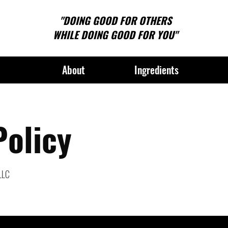
"DOING GOOD FOR OTHERS
WHILE DOING GOOD FOR YOU"
About
Ingredients
Policy
 LLC