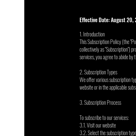
Effective Date: August 20,
1. Introduction
This Subscription Policy (the "Po
collectively as "Subscription") pr
services, you agree to abide by t
2. Subscription Types
We offer various subscription typ
website or in the applicable sub
3. Subscription Process
To subscribe to our services:
3.1. Visit our website
3.2. Select the subscription typ