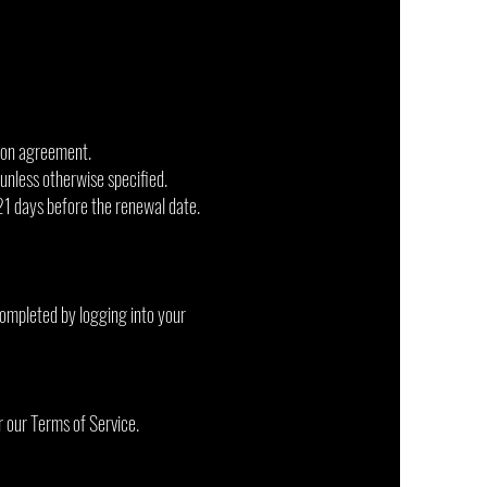
ion agreement.
 unless otherwise specified.
21 days before the renewal date.
completed by logging into your
r our Terms of Service.