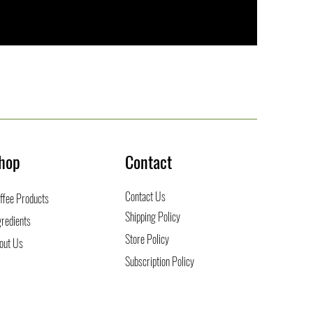
hop
Contact
Contact Us
ffee
Products
Shipping Policy
gredients
Store Policy
out Us
Subscription Policy