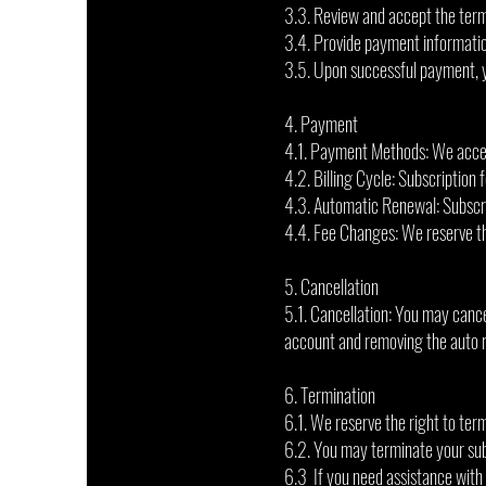
3.3. Review and accept the term
3.4. Provide payment informatio
3.5. Upon successful payment, yo
4. Payment
4.1. Payment Methods: We accep
4.2. Billing Cycle: Subscription 
4.3. Automatic Renewal: Subscri
4.4. Fee Changes: We reserve the
5. Cancellation
5.1. Cancellation: You may canc
account and removing the auto 
6. Termination
6.1. We reserve the right to term
6.2. You may terminate your subs
6.3 If you need assistance with