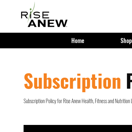
Home
Shop
Subscription
Subscription Policy for Rise Anew Health, Fitness and Nutrition