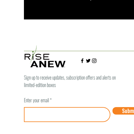
Sign up to receive updates, subscription offers and alerts on
limited-edition boxes
Enter your email
Subm