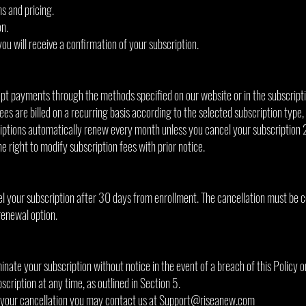
s and pricing.
n.
u will receive a confirmation of your subscription.
t payments through the methods specified on our website or in the subscript
fees are billed on a recurring basis according to the selected subscription type,
ptions automatically renew every month unless you cancel your subscription 
 right to modify subscription fees with prior notice.
el your subscription after 30 days from enrollment. The cancellation must be 
renewal option.
inate your subscription without notice in the event of a breach of this Policy o
cription at any time, as outlined in Section 5.
 your cancellation you may contact us at
Support@riseanew.com