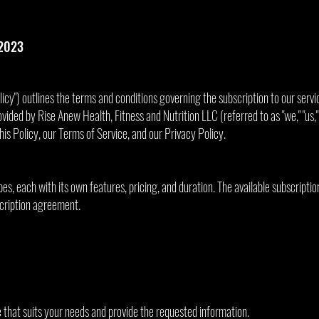
 2023
licy") outlines the terms and conditions governing the subscription to our servi
ovided by Rise Anew Health, Fitness and Nutrition LLC (referred to as "we," "us,"
his Policy, our Terms of Service, and our Privacy Policy.
es, each with its own features, pricing, and duration. The available subscriptio
scription agreement.
e that suits your needs and provide the requested information.