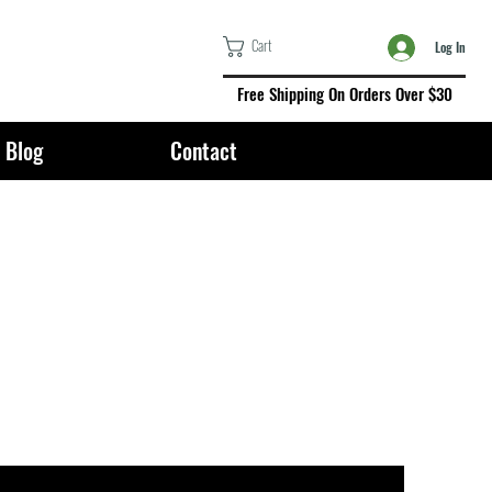
Cart
Log In
Free Shipping On Orders Over $30
Blog
Contact