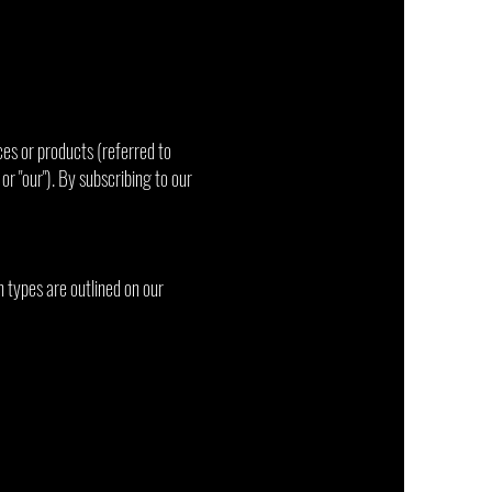
ces or products (referred to
 or "our"). By subscribing to our
n types are outlined on our