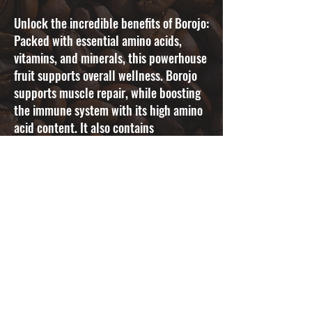
Unlock the incredible benefits of Borojo:
Packed with essential amino acids,
vitamins, and minerals, this powerhouse
fruit supports overall wellness. Borojo
supports muscle repair, while boosting
the immune system with its high amino
acid content. It also contains
compounds that combat chronic
inflammation and contributes to natural
hydration with its high water content.
Embrace the power of our infused coffee
with Borojo and experience enhanced
overall well-being.
SAVOR YOUR
WELLNESS
Indulge In A
Healthy & Flavorful
Coffee Experience