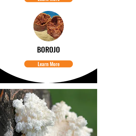
BOROJO
Learn More