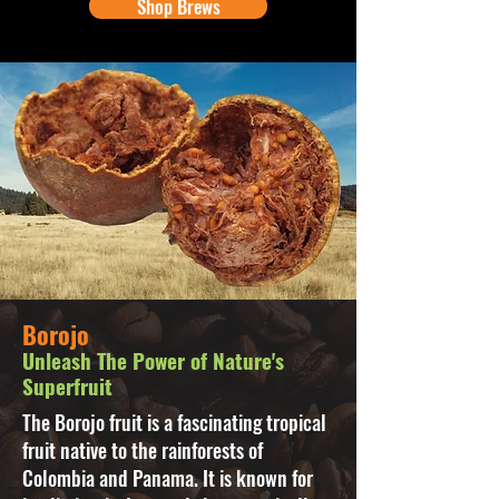
Shop Brews
Borojo
Unleash The Power of Nature's
Superfruit
The Borojo fruit is a fascinating tropical
fruit native to the rainforests of
Colombia and Panama. It is known for