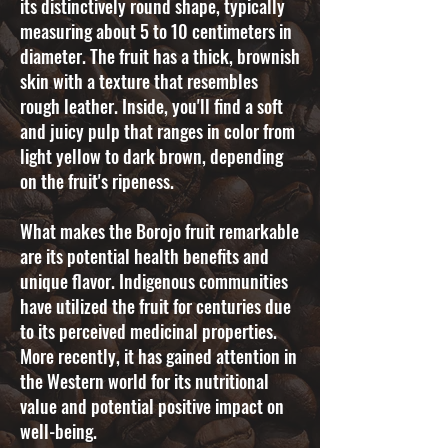
its distinctively round shape, typically
measuring about 5 to 10 centimeters in
diameter. The fruit has a thick, brownish
skin with a texture that resembles
rough leather. Inside, you'll find a soft
and juicy pulp that ranges in color from
light yellow to dark brown, depending
on the fruit's ripeness.
What makes the Borojo fruit remarkable
are its potential health benefits and
unique flavor. Indigenous communities
have utilized the fruit for centuries due
to its perceived medicinal properties.
More recently, it has gained attention in
the Western world for its nutritional
value and potential positive impact on
well-being.