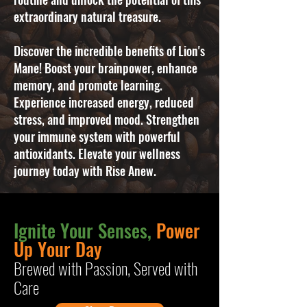
extraordinary natural treasure.
Discover the incredible benefits of Lion's
Mane! Boost your brainpower, enhance
memory, and promote learning.
Experience increased energy, reduced
stress, and improved mood. Strengthen
your immune system with powerful
antioxidants. Elevate your wellness
journey today with Rise Anew.
Ignite Your Senses,
Power
Up Your Day
B
rewed with Passion, Served with
Care