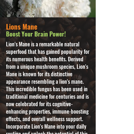
Lions Mane
Boost Your Brain Power!
Lion's Mane is a remarkable natural
superfood that has gained popularity for
its numerous health benefits. Derived
from a unique mushroom species, Lion's
Mane is known for its distinctive
appearance resembling a lion's mane.
This incredible fungus has been used in
traditional medicine for centuries and is
now celebrated for its cognitive-
enhancing properties, immune-boosting
effects, and overall wellness support.
Incorporate Lion's Mane into your daily
routine and unlock the potential of this