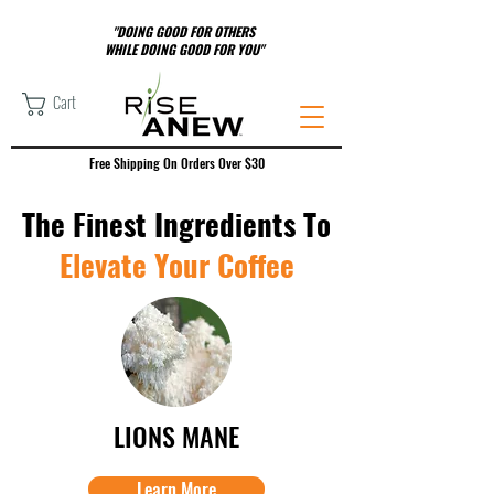
"DOING GOOD FOR OTHERS
WHILE DOING GOOD FOR YOU"
Cart
Free Shipping On Orders Over $30
The Finest Ingredients To
Elevate Your Coffee
LIONS MANE
Learn More