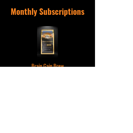
Monthly Subscriptions
Brain Gain Brew
A Monthly Favorite For Focus & Immune Support
Monthly Mornings
Start Each Month Off Right With A Box of Brew