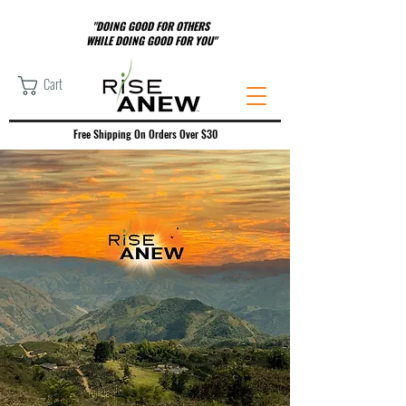
"DOING GOOD FOR OTHERS
WHILE DOING GOOD FOR YOU"
Cart
Free Shipping On Orders Over $30