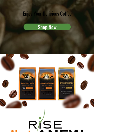
Enjoy Your Delicious Coffee
Shop Now