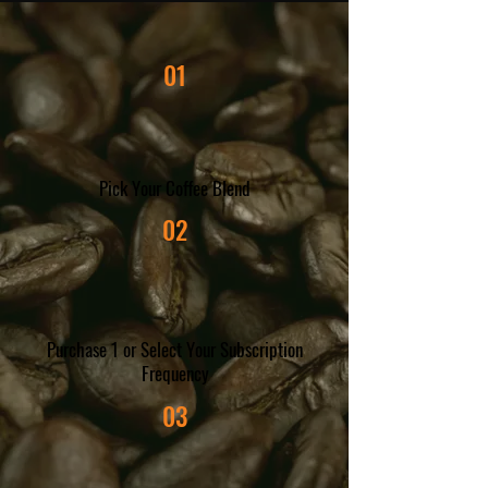
01
Pick Your Coffee Blend
02
Purchase 1 or Select Your Subscription
Frequency
03