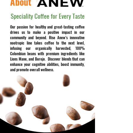
About
Speciality Coffee for Every Taste
Our passion for healthy and great-tasting coffee
drives us to make a positive impact in our
community and beyond. Rise Anew’s innovative
nootropic line takes coffee to the next level,
infusing our organically harvested, 100%
Colombian beans with premium ingredients like
Lions Mane, and Borojo. Discover blends that can
enhance your cognitive abilities, boost immunity,
and promote overall wellness.