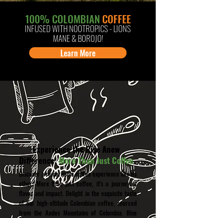
100% COLOMBIAN
COFFEE
INFUSED
WITH
NOOTROPICS -
LIONS
MANE & BOROJO
!
Learn More
Experience the Rise Anew
Difference:
More Than Just Coffee
Discover a remarkable coffee experience like no
other: More than just coffee, it's a journey of
flavor and impact. Delight in the exquisite taste
of our high-altitude Colombian coffee, sourced
from the Andes Mountains of Colombia. Rise