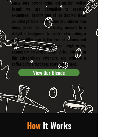
Anew goes beyond being just another coffee
brand; we are committed to creating
exceptional, healthy cups of joe that will leave
an unforgettable mark. When you choose Rise
Anew, you're not only treating yourself to a
delightful indulgence, but you're also making a
positive difference in the lives of farmers and
the communities where our single-origin,
organically harvested beans thrive. Join us in
this extraordinary adventure, and embrace a
coffee culture that goes above and beyond.
View Our Blends
How
It Works